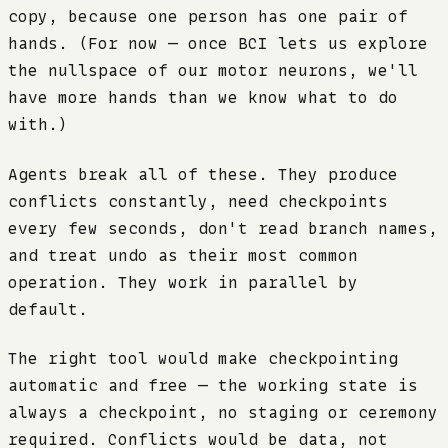
copy, because one person has one pair of
hands. (For now — once BCI lets us explore
the nullspace of our motor neurons, we'll
have more hands than we know what to do
with.)
Agents break all of these. They produce
conflicts constantly, need checkpoints
every few seconds, don't read branch names,
and treat undo as their most common
operation. They work in parallel by
default.
The right tool would make checkpointing
automatic and free — the working state is
always a checkpoint, no staging or ceremony
required. Conflicts would be data, not