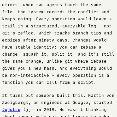
errors: when two agents touch the same
file, the system records the conflict and
keeps going. Every operation would leave a
trail in a structured, queryable log — not
git's reflog, which tracks branch tips and
expires after ninety days. Changes would
have stable identity: you can rebase a
change, squash it, split it, and it's still
the same change, unlike git where rebase
gives you a new hash. And everything would
be non-interactive — every operation is a
function you can call from a script.
It turns out someone built this. Martin von
Zweigbergk, an engineer at Google, started
Jujutsu
(jj) in 2019. He wasn't thinking
about agents — he was just trying to make