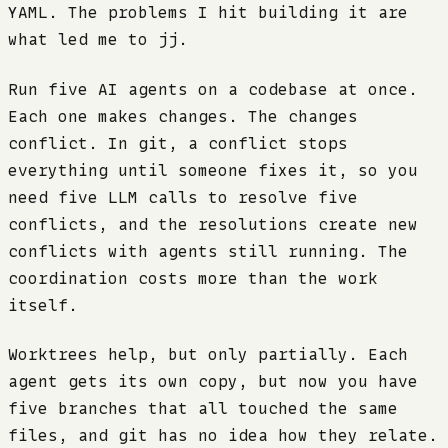
YAML. The problems I hit building it are
what led me to jj.
Run five AI agents on a codebase at once.
Each one makes changes. The changes
conflict. In git, a conflict stops
everything until someone fixes it, so you
need five LLM calls to resolve five
conflicts, and the resolutions create new
conflicts with agents still running. The
coordination costs more than the work
itself.
Worktrees help, but only partially. Each
agent gets its own copy, but now you have
five branches that all touched the same
files, and git has no idea how they relate.