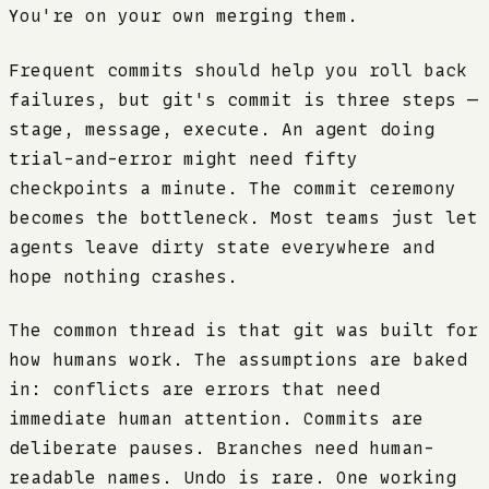
You're on your own merging them.
Frequent commits should help you roll back
failures, but git's commit is three steps —
stage, message, execute. An agent doing
trial-and-error might need fifty
checkpoints a minute. The commit ceremony
becomes the bottleneck. Most teams just let
agents leave dirty state everywhere and
hope nothing crashes.
The common thread is that git was built for
how humans work. The assumptions are baked
in: conflicts are errors that need
immediate human attention. Commits are
deliberate pauses. Branches need human-
readable names. Undo is rare. One working