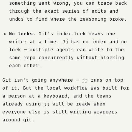
something went wrong, you can trace back
through the exact series of edits and
undos to find where the reasoning broke.
No locks.
Git's index.lock means one
writer at a time. Jj has no index and no
lock — multiple agents can write to the
same repo concurrently without blocking
each other.
Git isn't going anywhere — jj runs on top
of it. But the local workflow was built for
a person at a keyboard, and the teams
already using jj will be ready when
everyone else is still writing wrappers
around git.