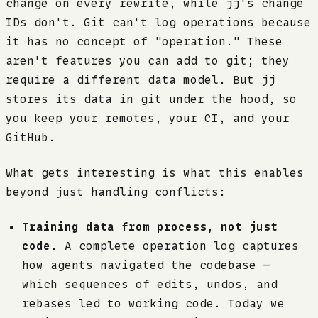
change on every rewrite, while jj's change
IDs don't. Git can't log operations because
it has no concept of "operation." These
aren't features you can add to git; they
require a different data model. But jj
stores its data in git under the hood, so
you keep your remotes, your CI, and your
GitHub.
What gets interesting is what this enables
beyond just handling conflicts:
Training data from process, not just
code.
A complete operation log captures
how agents navigated the codebase —
which sequences of edits, undos, and
rebases led to working code. Today we