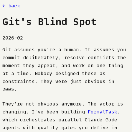
← back
Git's Blind Spot
2026-02
Git assumes you're a human. It assumes you
commit deliberately, resolve conflicts the
moment they appear, and work on one thing
at a time. Nobody designed these as
constraints. They were just obvious in
2005.
They're not obvious anymore. The actor is
changing. I've been building
FormalTask
,
which orchestrates parallel Claude Code
agents with quality gates you define in