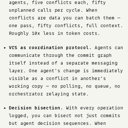
agents, five conflicts each, fifty
unplanned calls per cycle. When
conflicts are data you can batch them —
one pass, fifty conflicts, full context.
Roughly 10x less in token costs.
VCS as coordination protocol.
Agents can
communicate through the commit graph
itself instead of a separate messaging
layer. One agent's change is immediately
visible as a conflict in another's
working copy — no polling, no queue, no
orchestrator relaying state.
Decision bisection.
With every operation
logged, you can bisect not just commits
but agent decision sequences. When