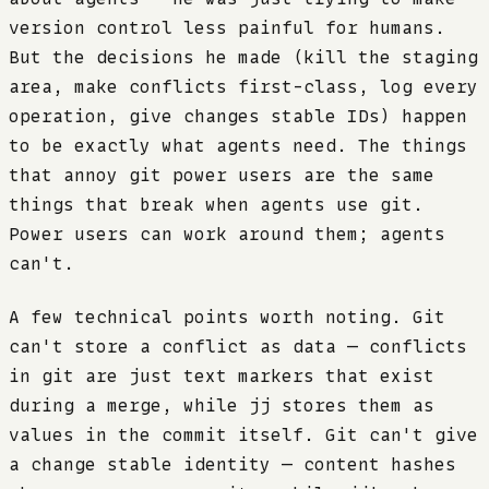
version control less painful for humans.
But the decisions he made (kill the staging
area, make conflicts first-class, log every
operation, give changes stable IDs) happen
to be exactly what agents need. The things
that annoy git power users are the same
things that break when agents use git.
Power users can work around them; agents
can't.
A few technical points worth noting. Git
can't store a conflict as data — conflicts
in git are just text markers that exist
during a merge, while jj stores them as
values in the commit itself. Git can't give
a change stable identity — content hashes