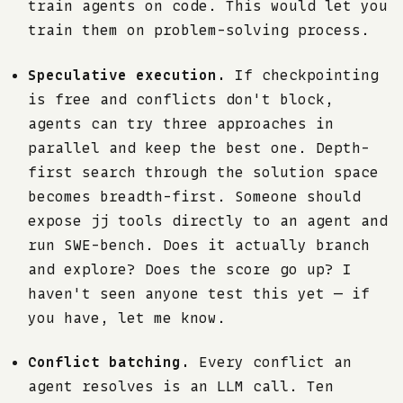
train agents on code. This would let you
train them on problem-solving process.
Speculative execution.
If checkpointing
is free and conflicts don't block,
agents can try three approaches in
parallel and keep the best one. Depth-
first search through the solution space
becomes breadth-first. Someone should
expose jj tools directly to an agent and
run SWE-bench. Does it actually branch
and explore? Does the score go up? I
haven't seen anyone test this yet — if
you have, let me know.
Conflict batching.
Every conflict an
agent resolves is an LLM call. Ten